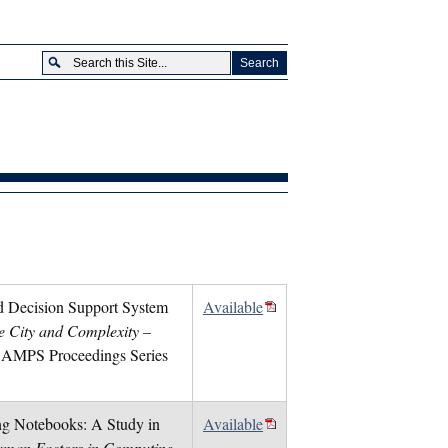
ed Decision Support System
Available
e City and Complexity –
, AMPS Proceedings Series
ing Notebooks: A Study in
Available
man Factors in Computing