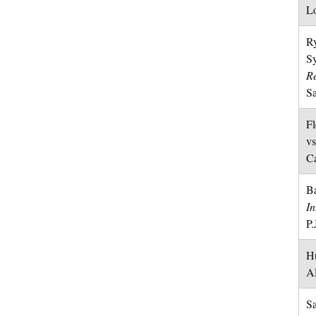
Lo
Ry
S
R
Sa
Fl
vs
Ca
Ba
In
P.
Hu
A
Sa