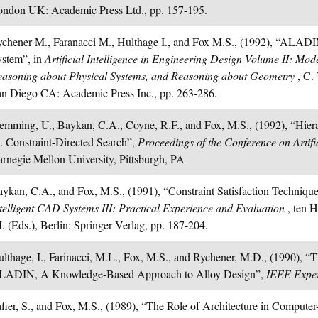
ndon UK: Academic Press Ltd., pp. 157-195.
chener M., Faranacci M., Hulthage I., and Fox M.S., (1992), “ALADI
ystem”, in
Artificial Intelligence in Engineering Design Volume II: Mod
easoning about Physical Systems, and Reasoning about Geometry
, C.
n Diego CA: Academic Press Inc., pp. 263-286.
emming, U., Baykan, C.A., Coyne, R.F., and Fox, M.S., (1992), “Hier
. Constraint-Directed Search”,
Proceedings of the Conference on Artific
rnegie Mellon University, Pittsburgh, PA
ykan, C.A., and Fox, M.S., (1991), “Constraint Satisfaction Techniques
telligent CAD Systems III: Practical Experience and Evaluation
, ten 
J. (Eds.), Berlin: Springer Verlag, pp. 187-204.
lthage, I., Farinacci, M.L., Fox, M.S., and Rychener, M.D., (1990), “T
LADIN, A Knowledge-Based Approach to Alloy Design”,
IEEE Expe
fier, S., and Fox, M.S., (1989), “The Role of Architecture in Compute