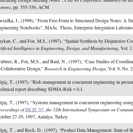
ystems
, pp. 355-356, ACM
izdka, J., (1998), “From Free-Form to Structured Design Notes: A Stu
gineering Notebooks”, MASc. Thesis, Enterprise Integration Laborator
ykan, C., and Fox, M.S., (1997), “Spatial Synthesis by Disjunctive Cons
tificial Intelligence in Engineering, Design, and Manufacturing
, Vol. 1
abtree, R., Fox, M.S., and Baid, N., (1997), “Case Studies of Coordina
 Collaborative Design,”
Research in Engineering Design
, Vol. 9, No. 2
lgiç, T., (1997), “Risk management in concurrent engineering in presenc
chnical report describing SDMA-Risk v 0.1.
lgiç, T., (1997), “Systems management in concurrent engineering using 
roceedings of
ISCIS ’97,
the 12th International Symposium on Compute
tober 27-29, 1997, Antalya, Turkey.
lgiç, T. , and Rock, D., (1997), “Product Data Management: State-of-the