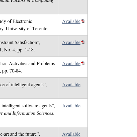
dy of Electronic
Available
y, University of Toronto.
traint Satisfaction”,
Available
1, No. 4, pp. 1-18.
tion Activities and Problems
Available
, pp. 70-84.
e of intelligent agents”,
Available
intelligent software agents”,
Available
r and Information Sciences
,
-art and the future”,
Available