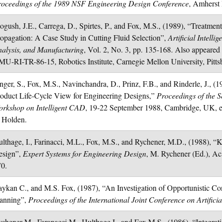
oceedings of the 1989 NSF Engineering Design Conference
, Amherst
gush, J.E., Carrega, D., Spirtes, P., and Fox, M.S., (1989), “Treatment
opagation: A Case Study in Cutting Fluid Selection”,
Artificial Intell
alysis, and Manufacturing
, Vol. 2, No. 3, pp. 135-168. Also appear
U-RI-TR-86-15, Robotics Institute, Carnegie Mellon University, Pitt
nger, S., Fox, M.S., Navinchandra, D., Prinz, F.B., and Rinderle, J., 
oduct Life-Cycle View for Engineering Designs,”
Proceedings of the 
rkshop on Intelligent CAD
, 19-22 September 1988, Cambridge, UK, 
 Holden.
lthage, I., Farinacci, M.L., Fox, M.S., and Rychener, M.D., (1988), 
esign”,
Expert Systems for Engineering Design
, M. Rychener (Ed.), Ac
70.
ykan C., and M.S. Fox, (1987), “An Investigation of Opportunistic Cons
lanning”,
Proceedings of the International Joint Conference on Artificial
chener M., Faranacci M., Hulthage I., and Fox M.S., (1986), “Integra