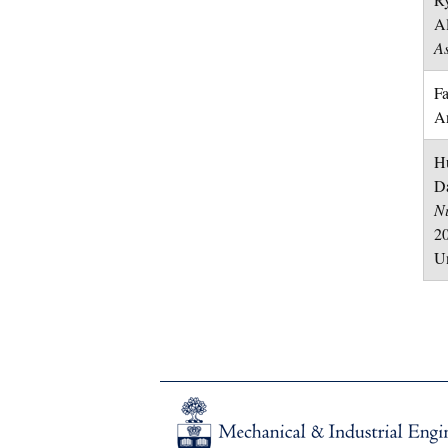
A
As
Fa
A
Hu
Da
N
20
Un