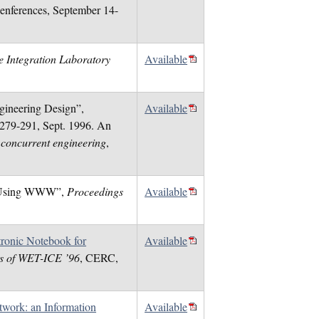
nferences, September 14-
e Integration Laboratory
Available
ngineering Design”,
Available
. 279-291, Sept. 1996. An
 concurrent engineering
,
ign Using WWW”,
Proceedings
Available
ronic Notebook for
Available
s of WET-ICE ’96
, CERC,
work: an Information
Available