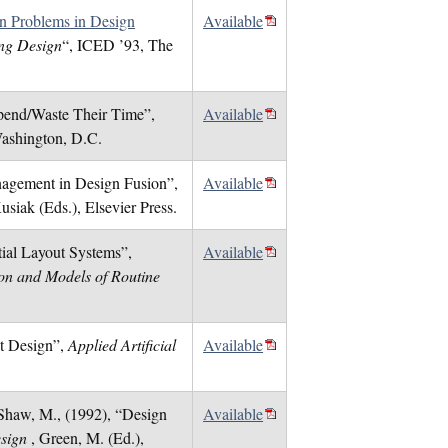
on Problems in Design
Available
ing Design
“, ICED ’93, The
Spend/Waste Their Time”,
Available
ashington, D.C.
nagement in Design Fusion”,
Available
usiak (Eds.), Elsevier Press.
ial Layout Systems”,
Available
tion and Models of Routine
nt Design”,
Applied Artificial
Available
d Shaw, M., (1992), “Design
Available
esign
, Green, M. (Ed.),