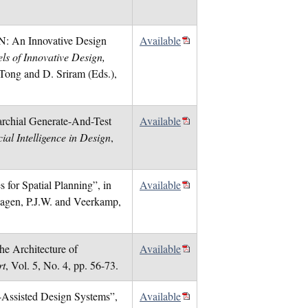
N: An Innovative Design
Available
els of Innovative Design,
 Tong and D. Sriram (Eds.),
archial Generate-And-Test
Available
ial Intelligence in Design
,
 for Spatial Planning”, in
Available
Hagen, P.J.W. and Veerkamp,
he Architecture of
Available
rt
, Vol. 5, No. 4, pp. 56-73.
r-Assisted Design Systems”,
Available