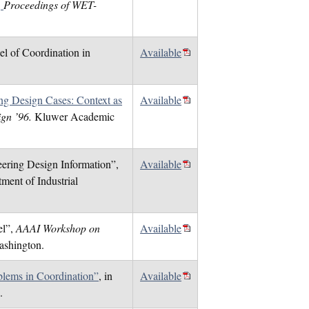
,
Proceedings of WET-
el of Coordination in
Available
ing Design Cases: Context as
Available
sign ’96.
Kluwer Academic
eering Design Information”,
Available
ment of Industrial
el”,
AAAI Workshop on
Available
ashington.
lems in Coordination”
, in
Available
.