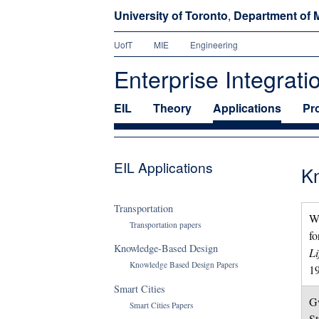
University of Toronto
,
Department of M
UofT
MIE
Engineering
Enterprise Integrati
EIL
Theory
Applications
Pr
EIL Applications
K
Transportation
Wi
Transportation papers
fo
Knowledge-Based Design
Li
Knowledge Based Design Papers
1
Smart Cities
Gw
Smart Cities Papers
St