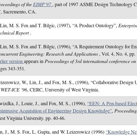
oceedings of the
EIMP’97
, part of 1997 ASME Design Technology Ce
7, Sacremento, CA.
 Lin, M. S. Fox and T. Bilgic, (1997), “A Product Ontology”,
Enterpris
echnical Report
.
 Lin, M. S. Fox and T. Bilgic, (1996), “A Requirement Ontology for E
ncurrent Engineering: Research and Applications
, Vol. 4, No. 4, pp
rlier version
appears in
Proceedings of 3rd international conference on
ges 343-351.
izerowicz, W., Lin, J., and Fox, M. S., (1996), “Collaborative Des
f WET-ICE ’96
, CERC, University of West Virginia.
izdka, J., Louie, J., and Fox, M. S., (1996),
“EEN: A Pen-based Elect
intrusive Acquisition of Engineering Design Knowledge”
,
Proceeding
st Virginia University. pp. 40-46.
n, J., M. S. Fox, L. Gupta, and W. Leizerowicz (1996)
“Knowledge Net