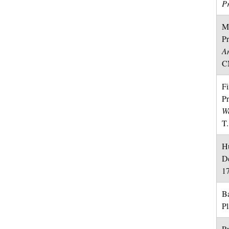
Pr
Mo
Pr
An
CM
Fi
Pr
Wo
T.
Hu
D
1
Ba
P
Ry