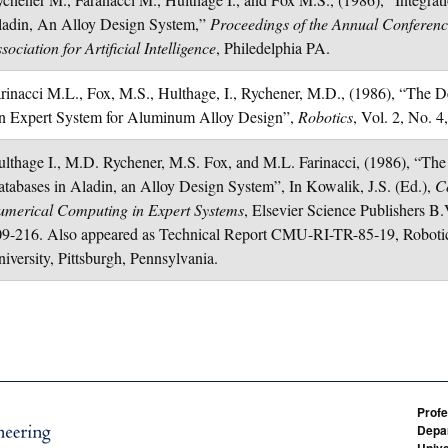
ladin, An Alloy Design System,”
Proceedings of the Annual Conferenc
sociation for Artificial Intelligence
, Philedelphia PA.
rinacci M.L., Fox, M.S., Hulthage, I., Rychener, M.D., (1986), “Th
n Expert System for Aluminum Alloy Design”,
Robotics
, Vol. 2, No. 4
lthage I., M.D. Rychener, M.S. Fox, and M.L. Farinacci, (1986), “The
tabases in Aladin, an Alloy Design System”, In Kowalik, J.S. (Ed.),
C
umerical Computing in Expert Systems
, Elsevier Science Publishers B.
9-216. Also appeared as Technical Report CMU-RI-TR-85-19, Robotics
iversity, Pittsburgh, Pennsylvania.
Profe
Depar
Unive