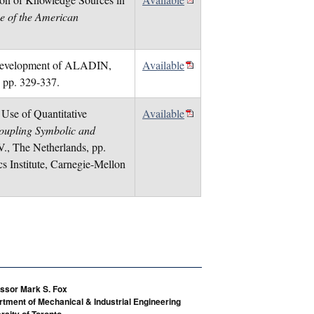
e of the American
e Development of ALADIN,
Available
, pp. 329-337.
 Use of Quantitative
Available
oupling Symbolic and
V., The Netherlands, pp.
 Institute, Carnegie-Mellon
ssor Mark S. Fox
tment of Mechanical & Industrial Engineering
rsity of Toronto