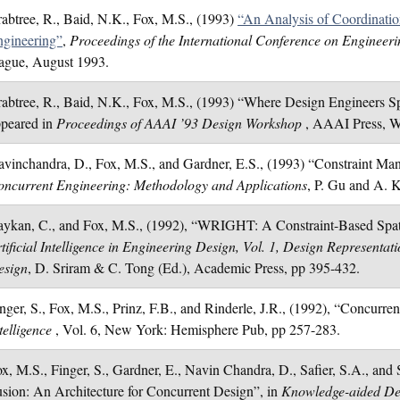
abtree, R., Baid, N.K., Fox, M.S., (1993)
“An Analysis of Coordinati
ngineering”
,
Proceedings of the International Conference on Engineer
ague, August 1993.
abtree, R., Baid, N.K., Fox, M.S., (1993) “Where Design Engineers 
ppeared in
Proceedings of AAAI ’93 Design Workshop
, AAAI Press, W
vinchandra, D., Fox, M.S., and Gardner, E.S., (1993) “Constraint Ma
ncurrent Engineering: Methodology and Applications
, P. Gu and A. K
ykan, C., and Fox, M.S., (1992), “WRIGHT: A Constraint-Based Spat
tificial Intelligence in Engineering Design, Vol. 1, Design Representa
esign
, D. Sriram & C. Tong (Ed.), Academic Press, pp 395-432.
nger, S., Fox, M.S., Prinz, F.B., and Rinderle, J.R., (1992), “Concurre
telligence
, Vol. 6, New York: Hemisphere Pub, pp 257-283.
x, M.S., Finger, S., Gardner, E., Navin Chandra, D., Safier, S.A., an
sion: An Architecture for Concurrent Design”, in
Knowledge-aided D