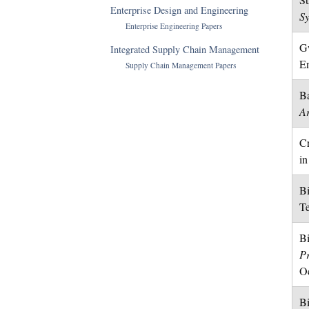
Enterprise Design and Engineering
S
Enterprise Engineering Papers
Gw
Integrated Supply Chain Management
En
Supply Chain Management Papers
Ba
Ar
Cr
in
Bi
Te
Bi
P
Oc
Bi