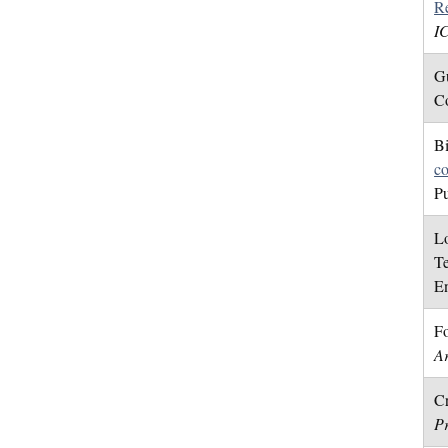
Re
I
Gu
Co
Bi
co
Pu
Lo
Te
En
Fo
Ar
Cr
P