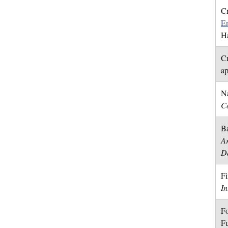
Cr
E
H
Cr
a
Na
Co
Ba
Ar
D
Fi
In
Fo
Fu