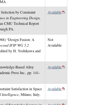
 MA.
 Selection by Constraint
Available
igence in Engineering Design,
ed as CMU Technical Report
sburgh PA.
(1988) “Design Fusion: A
Not
Second IFIP WG 5.2
Available
edited by H. Yoshikawa and
“Knowledge-Based Alloy
Available
ademic Press Inc., pp. 141-
traint Satisfaction in Space
Available
 Intelligence
, Milano, Italy.
tion of Knowledge Sources in
Available