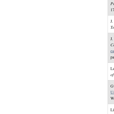
Pr
1
J.
T
J.
Co
ea
pa
Le
o
Gw
Un
We
Li