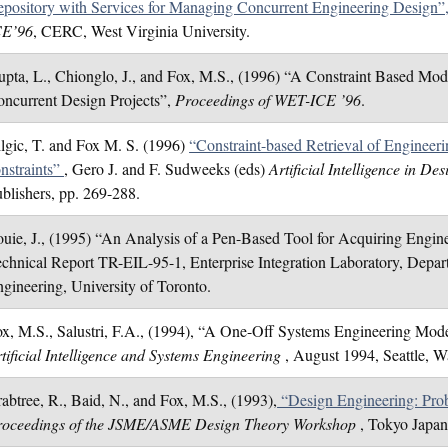
pository with Services for Managing Concurrent Engineering Design”
CE’96
, CERC, West Virginia University.
pta, L., Chionglo, J., and Fox, M.S., (1996) “A Constraint Based Mod
ncurrent Design Projects”,
Proceedings of WET-ICE ’96
.
lgic, T. and Fox M. S. (1996)
“Constraint-based Retrieval of Engineer
nstraints”
, Gero J. and F. Sudweeks (eds)
Artificial Intelligence in De
blishers, pp. 269-288.
uie, J., (1995) “An Analysis of a Pen-Based Tool for Acquiring Engin
chnical Report TR-EIL-95-1, Enterprise Integration Laboratory, Depart
gineering, University of Toronto.
x, M.S., Salustri, F.A., (1994), “A One-Off Systems Engineering Mod
tificial Intelligence and Systems Engineering
, August 1994, Seattle, W
abtree, R., Baid, N., and Fox, M.S., (1993),
“Design Engineering: Prob
roceedings of the JSME/ASME Design Theory Workshop
, Tokyo Japan