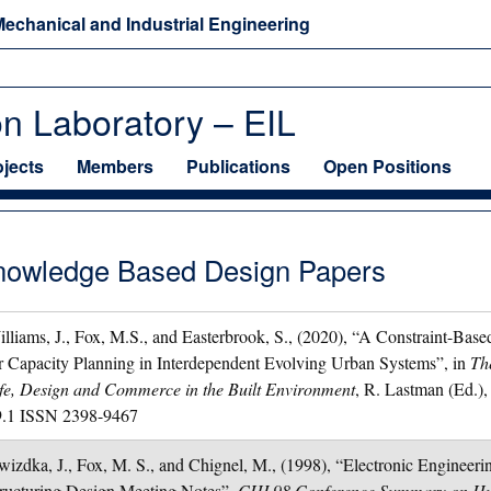
echanical and Industrial Engineering
on Laboratory – EIL
ojects
Members
Publications
Open Positions
nowledge Based Design Papers
lliams, J., Fox, M.S., and Easterbrook, S., (2020), “A Constraint-Bas
r Capacity Planning in Interdependent Evolving Urban Systems”, in
Th
fe, Design and Commerce in the Built Environment
, R. Lastman (Ed.)
9.1 ISSN 2398-9467
izdka, J., Fox, M. S., and Chignel, M., (1998), “Electronic Engineer
ructuring Design Meeting Notes”,
CHI 98 Conference Summary on Hu