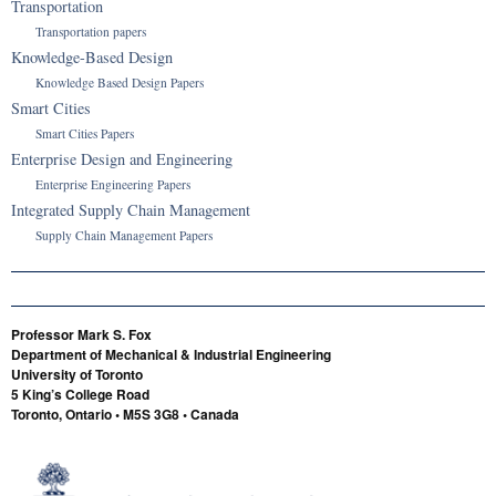
Transportation
Transportation papers
Knowledge-Based Design
Knowledge Based Design Papers
Smart Cities
Smart Cities Papers
Enterprise Design and Engineering
Enterprise Engineering Papers
Integrated Supply Chain Management
Supply Chain Management Papers
Professor Mark S. Fox
Department of Mechanical & Industrial Engineering
University of Toronto
5 King’s College Road
Toronto, Ontario • M5S 3G8 • Canada