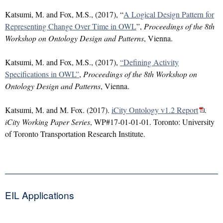
Katsumi, M. and Fox, M.S., (2017), “
A Logical Design Pattern for
Representing Change Over Time in OWL
”,
Proceedings of the 8th
Workshop on Ontology Design and Patterns
, Vienna.
Katsumi, M. and Fox, M.S., (2017),
“Defining Activity
Specifications in OWL”
,
Proceedings of the 8th Workshop on
Ontology Design and Patterns
, Vienna.
Katsumi, M. and M. Fox. (2017).
iCity Ontology v1.2 Report
.
iCity Working Paper Series
, WP#17-01-01-01. Toronto: University
of Toronto Transportation Research Institute.
EIL Applications