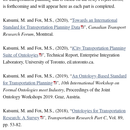
is forthcoming and will appear here as each part is completed.
Katsumi, M. and Fox, M.S., (2020), “
Towards an International
Standard for Transportation Planning Data
”,
Canadian Transport
Research Forum
, Montreal.
Katsumi, M. and Fox, M.S., (2020), “
iCity Transportation Planning
Suite of Ontologies
”, Technical Report, Enterprise Integration
Laboratory, University of Toronto, eil.utoronto.ca.
Katsumi, M. and Fox, M.S., (2019), “
An Ontology-Based Standard
for Transportation Planning
”,
10th International Workshop on
Formal Ontologies meet Industry
, Proceedings of the Joint
Ontology Workshops 2019. Graz, Austria.
Katsumi, M. and Fox, M.S., (2018), “
Ontologies for Transportation
Research: A Survey
”,
Transportation Research Part C
, Vol. 89,
pp. 53-82.