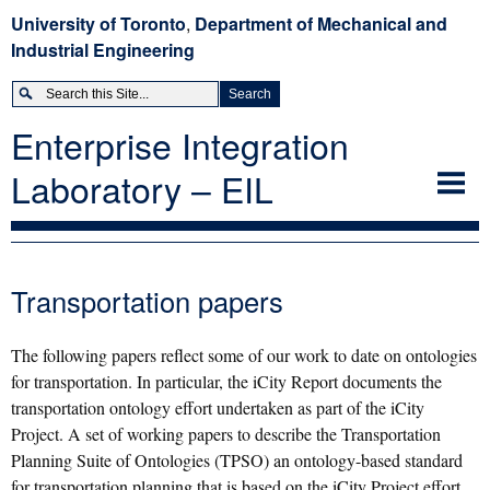
University of Toronto
,
Department of Mechanical and
Industrial Engineering
Enterprise Integration
Laboratory – EIL
EIL
Theory
Expand
Transportation papers
Applications
Expand
Projects
Expand
The following papers reflect some of our work to date on ontologies
Members
Expand
for transportation. In particular, the iCity Report documents the
transportation ontology effort undertaken as part of the iCity
Publications
Project. A set of working papers to describe the Transportation
Open Positions
Planning Suite of Ontologies (TPSO) an ontology-based standard
for transportation planning that is based on the iCity Project effort,